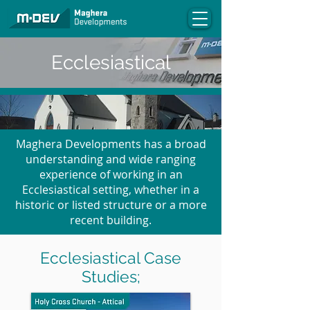
Ecclesiastical
Maghera Developments has a broad
understanding and wide ranging
experience of working in an
Ecclesiastical setting, whether in a
historic or listed structure or a more
recent building.
Ecclesiastical Case
Studies;