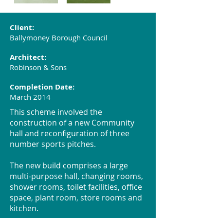
Client:
Ballymoney Borough Council
Architect:
Robinson & Sons
Completion Date:
March 2014
This scheme involved the
construction of a new Community
hall and reconfiguration of three
number sports pitches.
The new build comprises a large
multi-purpose hall, changing rooms,
shower rooms, toilet facilities, office
space, plant room, store rooms and
kitchen.