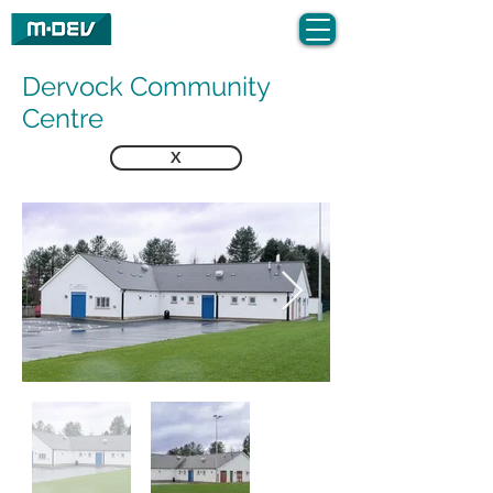
Dervock Community
Centre
X