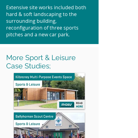
Extensive site works included both
hard & soft landscaping to the
surrounding building,
reconfiguration of three sports
pitches and a new car park.
More Sport & Leisure
Case Studies;